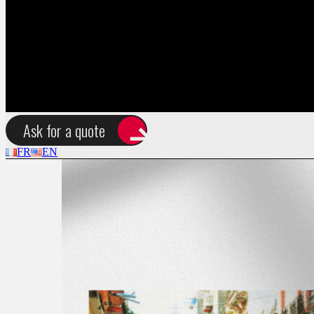
FR
EN
Tag:
Print Design
Ask for a quote
FR
EN