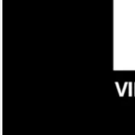
Services
Who am I ?
En créa, the
Podcast