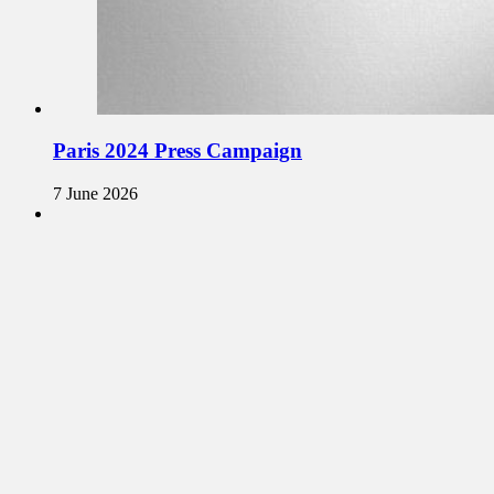
Paris 2024 Press Campaign
7 June 2026