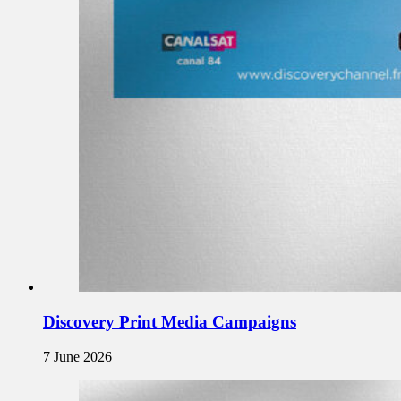
Discovery Print Media Campaigns
7 June 2026