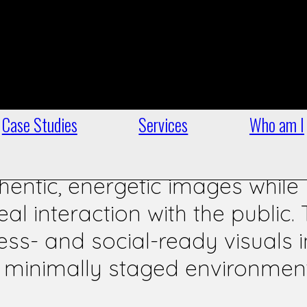
e campaign, as Communications 
erts, I produced a series of ph
field moments: rallies, public
n engagement.
Case Studies
Services
Who am I
entic, energetic images while
al interaction with the public.
ss- and social-ready visuals i
e, minimally staged environmen