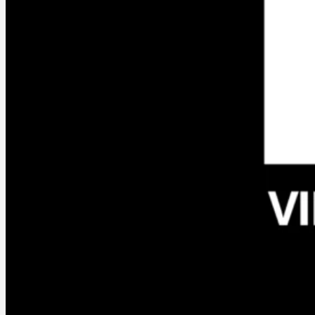
Context