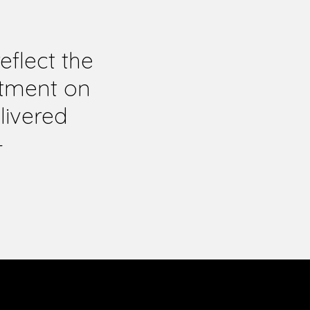
flect the
itment on
livered
—