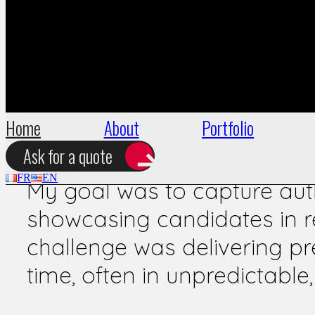
During the 2012 legislativ
for Europe Écologie – Les V
reportages to document key 
activist actions, and citize
Home
About
Portfolio
Challenge
Ask for a quote
FR
EN
My goal was to capture auth
showcasing candidates in re
challenge was delivering pre
time, often in unpredictabl