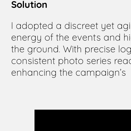
Solution
I adopted a discreet yet ag
energy of the events and h
the ground. With precise log
consistent photo series rea
enhancing the campaign’s