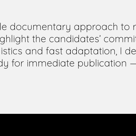
ile documentary approach to re
ighlight the candidates’ comm
istics and fast adaptation, I de
dy for immediate publication 