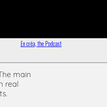
Officer
oto
 debates,
En créa, the Podcast
 The main
n real
ts.