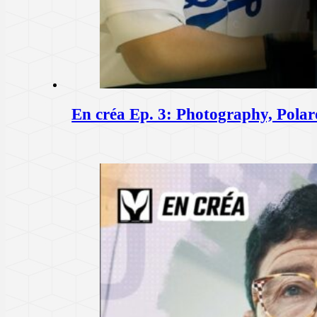
En créa Ep. 3: Photography, Pola