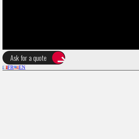
FR
EN
Ask for a quote
FR
EN