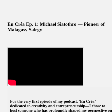
En Créa Ep. 1: Michael Siatothro — Pioneer of
Malagasy Salegy
For the very first episode of my podcast, ‘En Créa’—
dedicated to creativity and entrepreneurship—I chose to
host someone who has profoundly shaped my perspective o