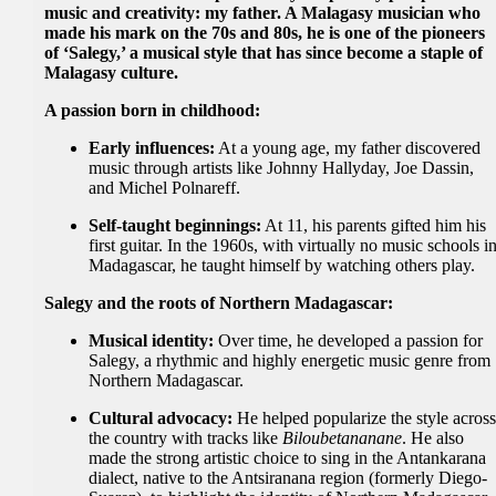
music and creativity: my father. A Malagasy musician who
made his mark on the 70s and 80s, he is one of the pioneers
of ‘Salegy,’ a musical style that has since become a staple of
Malagasy culture.
A passion born in childhood:
Early influences:
At a young age, my father discovered
music through artists like Johnny Hallyday, Joe Dassin,
and Michel Polnareff.
Self-taught beginnings:
At 11, his parents gifted him his
first guitar. In the 1960s, with virtually no music schools i
Madagascar, he taught himself by watching others play.
Salegy and the roots of Northern Madagascar:
Musical identity:
Over time, he developed a passion for
Salegy, a rhythmic and highly energetic music genre from
Northern Madagascar.
Cultural advocacy:
He helped popularize the style acros
the country with tracks like
Biloubetananane
. He also
made the strong artistic choice to sing in the Antankarana
dialect, native to the Antsiranana region (formerly Diego-