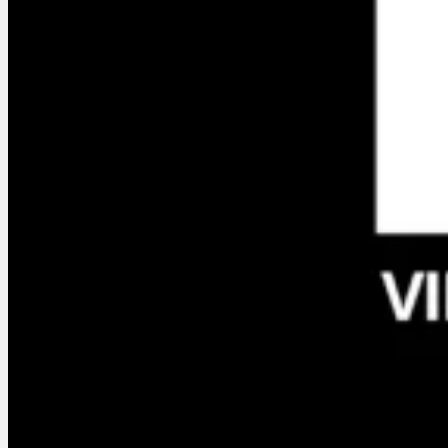
Services
Who am I ?
En créa, the
Podcast