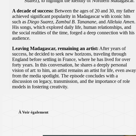
Suarez), to highlight the identity of Northern Madagascar.
A decade of success:
Between the ages of 20 and 30, my father
achieved significant popularity in Madagascar with iconic hits
such as
Diego Suarez
,
Zambul B. Tananane
, and
Alleluia Amen
.
His songs, which explored daily life, human relationships, and
the social realities of the time, forged a deep connection with his
audience.
Leaving Madagascar, remaining an artist:
After years of
success, he decided to seek new horizons, traveling through
England before settling in France, where he has lived for over
forty years. In this conversation, he shares a deeply personal
vision of art: to him, an artist remains an artist for life, even awa
from the media spotlight. The episode concludes with a
discussion on legacy, transmission, and the importance of role
models in fostering creativity.
À Voir également