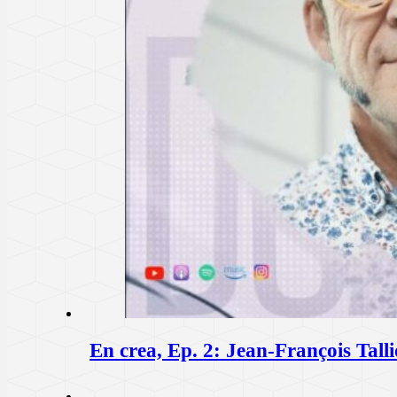
En crea, Ep. 2: Jean-François T